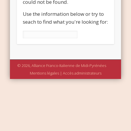
could not be found.
Use the information below or try to
seach to find what you're looking for:
Rechercher :
© 2026, Alliance Franco-Italienne de Midi-Pyrénées
Mentions légales
|
Accès administrateurs