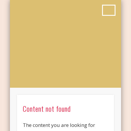
Content not found
The content you are looking for