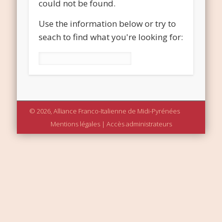
could not be found.
Use the information below or try to
seach to find what you're looking for:
Rechercher :
© 2026, Alliance Franco-Italienne de Midi-Pyrénées
Mentions légales
|
Accès administrateurs