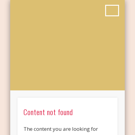
Content not found
The content you are looking for