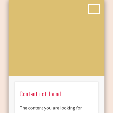
Content not found
The content you are looking for