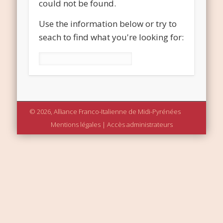
could not be found.
Use the information below or try to
seach to find what you're looking for:
Rechercher :
© 2026, Alliance Franco-Italienne de Midi-Pyrénées
Mentions légales
|
Accès administrateurs