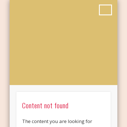
Content not found
The content you are looking for