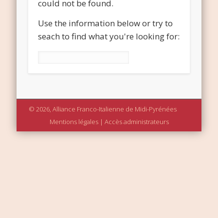
could not be found.
Use the information below or try to
seach to find what you're looking for:
Rechercher :
© 2026, Alliance Franco-Italienne de Midi-Pyrénées
Mentions légales
|
Accès administrateurs