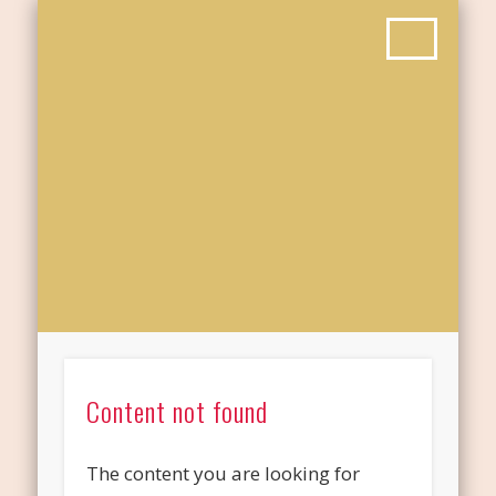
Content not found
The content you are looking for