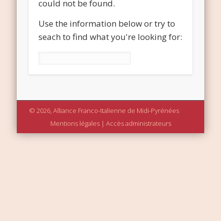
could not be found.
Use the information below or try to
seach to find what you're looking for:
Rechercher :
© 2026, Alliance Franco-Italienne de Midi-Pyrénées
Mentions légales
|
Accès administrateurs