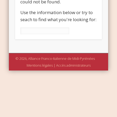
could not be found.
Use the information below or try to
seach to find what you're looking for:
Rechercher :
© 2026, Alliance Franco-Italienne de Midi-Pyrénées
Mentions légales
|
Accès administrateurs