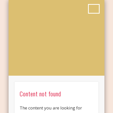
Content not found
The content you are looking for