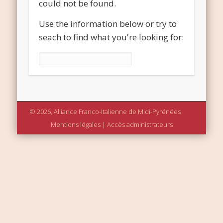
could not be found.
Use the information below or try to
seach to find what you're looking for:
Rechercher :
© 2026, Alliance Franco-Italienne de Midi-Pyrénées
Mentions légales
|
Accès administrateurs