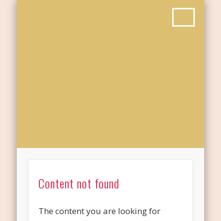
Content not found
The content you are looking for