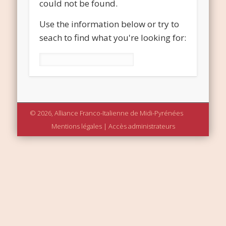
could not be found.
Use the information below or try to
seach to find what you're looking for:
Rechercher :
© 2026, Alliance Franco-Italienne de Midi-Pyrénées
Mentions légales
|
Accès administrateurs