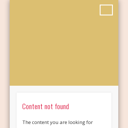
Content not found
The content you are looking for