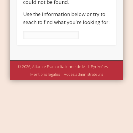
could not be found.
Use the information below or try to
seach to find what you're looking for:
Rechercher :
© 2026, Alliance Franco-Italienne de Midi-Pyrénées
Mentions légales
|
Accès administrateurs