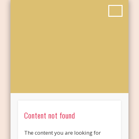
Content not found
The content you are looking for